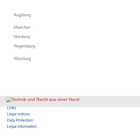
Augsburg
München
Nürnberg
Regensburg
Würzburg
Skip
Links
navigation
Legal notices
Data Protection
Legal information