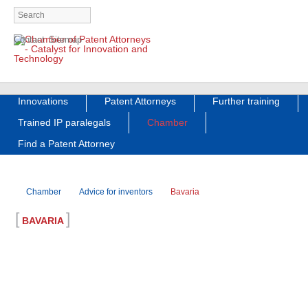
Skip
Contact
Sitemap
navigation
Skip
Innovations
Patent Attorneys
Further training
navigation
Trained IP paralegals
Chamber
Find a Patent Attorney
Chamber
Advice for inventors
Bavaria
[
]
BAVARIA