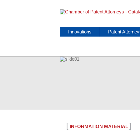
Skip
Innovations
Patent Attorney
navigation
[
]
INFORMATION MATERIAL