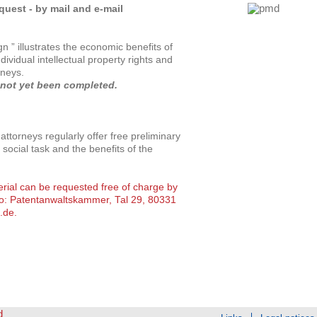
uest - by mail and e-mail
 ” illustrates the economic benefits of
ndividual intellectual property rights and
rneys.
 not yet been completed.
ttorneys regularly offer free preliminary
 social task and the benefits of the
erial can be requested free of charge by
to: Patentanwaltskammer, Tal 29, 80331
.de
.