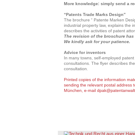
More knowledge: simply send a req
“Patents Trade Marks Design”
The brochure “ Patente Marken Design
industrial property law, explains the i
describes the activities of patent atto
The revision of the broschure has
We kindly ask for your patience.
Advice for inventors
In many towns, self-employed patent a
consultations. The flyer describes the
consultation.
Printed copies of the information mat
sending the relevant postal address 
München, e-mail
dpak@patentanwalt