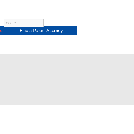
er
Find a Patent Attorney