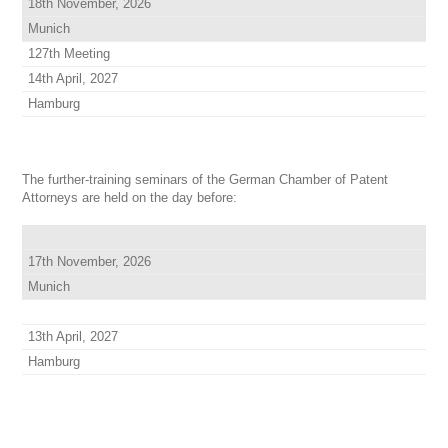
18th November, 2026
Munich
127th Meeting
14th April, 2027
Hamburg
The further-training seminars of the German Chamber of Patent
Attorneys are held on the day before:
17th November, 2026
Munich
13th April, 2027
Hamburg