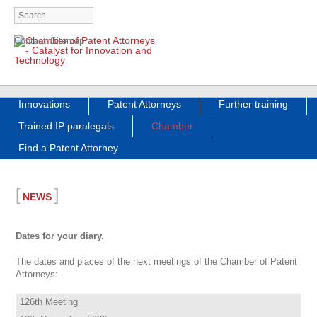
Skip
Contact
Sitemap
navigation
Skip
Innovations
Patent Attorneys
Further training
navigation
Trained IP paralegals
Chamber
Find a Patent Attorney
[
]
NEWS
Dates for your diary.
The dates and places of the next meetings of the Chamber of Patent
Attorneys:
126th Meeting