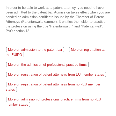
In order to be able to work as a patent attorney, you need to have
been admitted to the patent bar. Admission takes effect when you are
handed an admission certificate issued by the Chamber of Patent
Attorneys (Patentanwaltskammer). It entitles the holder to practise
the profession using the title “Patentanwältin” and “Patentanwalt”,
PAO section 18.
[
]
[
More on admission to the patent bar
More on registration at
]
the EUIPO
[
]
More on the admission of professional practice firms
[
]
More on registration of patent attorneys from EU member states
[
More on registration of patent attorneys from non-EU member
]
states
[
More on admission of professional practice firms from non-EU
]
member states