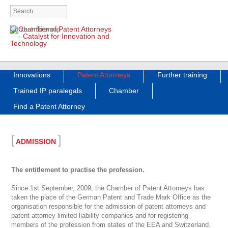
Skip
Contact
Sitemap
navigation
Skip
Innovations
Patent Attorneys
Further training
navigation
Trained IP paralegals
Chamber
Find a Patent Attorney
[
]
ADMISSION
The entitlement to practise the profession.
Since 1st September, 2009, the Chamber of Patent Attorneys has
taken the place of the German Patent and Trade Mark Office as the
organisation responsible for the admission of patent attorneys and
patent attorney limited liability companies and for registering
members of the profession from states of the EEA and Switzerland.